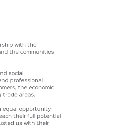
rship with the
 and the communities
nd social
and professional
tomers, the economic
 trade areas.
an equal opportunity
ch their full potential
sted us with their