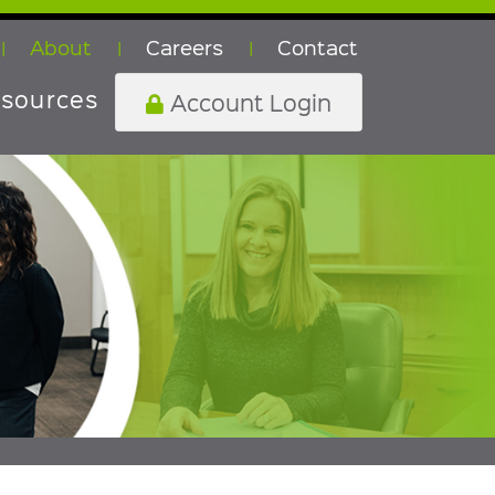
About
Careers
Contact
|
|
|
sources
Account Login