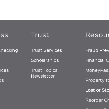
ess
Trust
Resou
Checking
Trust Services
Fraud Pre
Scholarships
Financial C
ices
Trust Topics
MoneyPas
Newsletter
ds
Property f
Lost or St
Reorder C