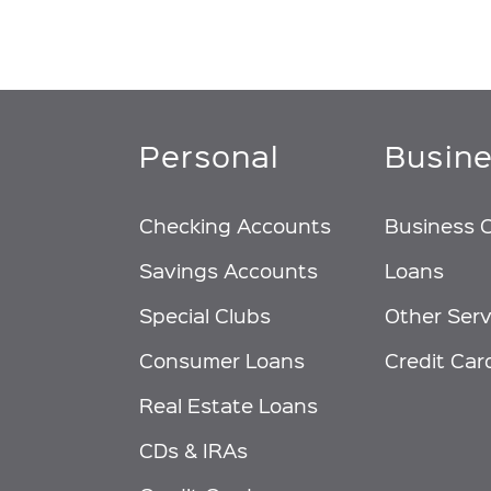
Personal
Busin
Checking Accounts
Business 
Savings Accounts
Loans
Special Clubs
Other Serv
Consumer Loans
Credit Car
Real Estate Loans
CDs & IRAs