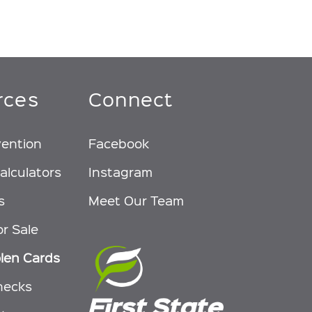
rces
Connect
vention
Facebook
alculators
Instagram
s
Meet Our Team
or Sale
olen Cards
hecks