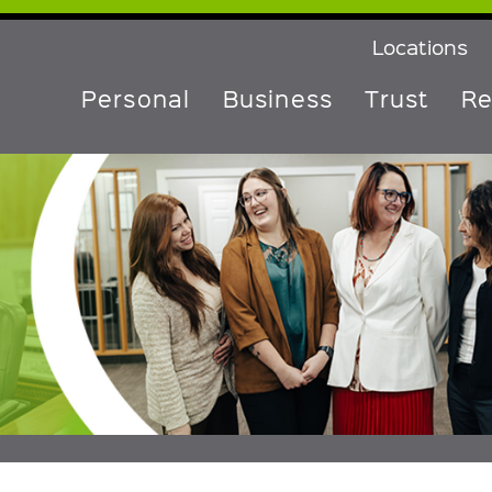
Locations
Personal
Business
Trust
Re