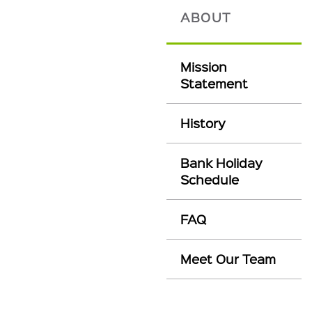
ABOUT
Mission
Statement
History
Bank Holiday
Schedule
FAQ
Meet Our Team