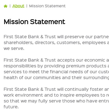
|
About
|
Mission Statement
Mission Statement
First State Bank & Trust will preserve our partne
shareholders, directors, customers, employees
we serve.
First State Bank & Trust accepts our economic a
responsibilities by providing premium products 
services to meet the financial needs of our cus
health of our communities and their surrounding
First State Bank & Trust will continually foster 
work environment and to inspire employees to rea
so that we may fully serve those who have entru
future.