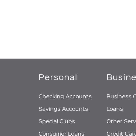
Personal
Busin
Checking Accounts
Business 
Savings Accounts
Loans
Special Clubs
Other Serv
Consumer Loans
Credit Car