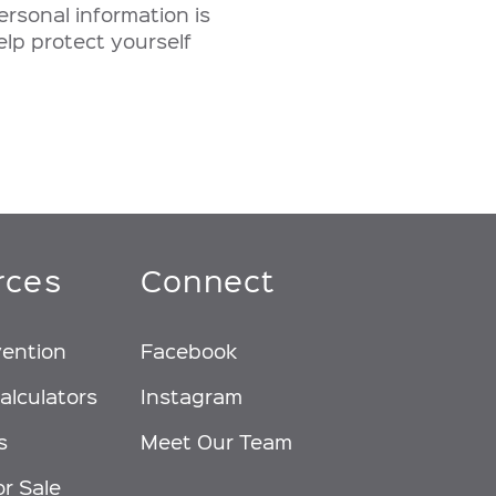
ersonal information is
elp protect yourself
rces
Connect
vention
Facebook
alculators
Instagram
s
Meet Our Team
or Sale