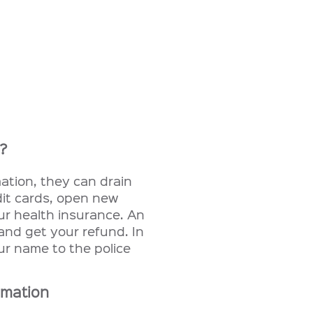
n?
ation, they can drain
it cards, open new
ur health insurance. An
 and get your refund. In
ur name to the police
rmation