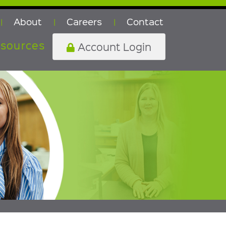
About
Careers
Contact
|
|
|
sources
Account Login