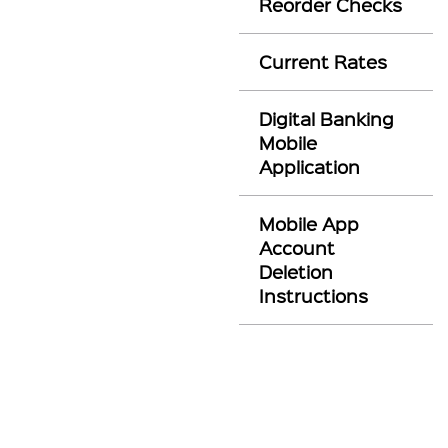
Reorder Checks
Current Rates
Digital Banking
Mobile
Application
Mobile App
Account
Deletion
Instructions