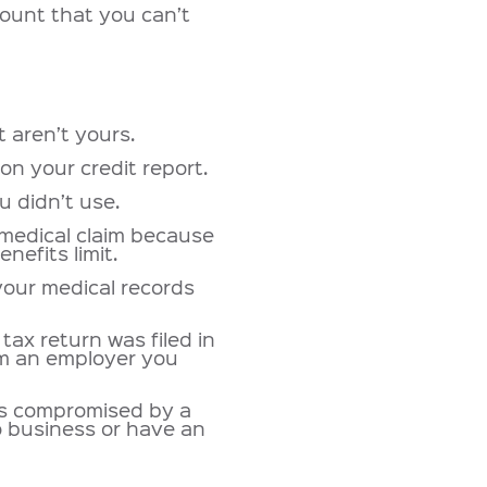
ount that you can’t
t aren’t yours.
on your credit report.
u didn’t use.
 medical claim because
nefits limit.
your medical records
tax return was filed in
om an employer you
as compromised by a
 business or have an