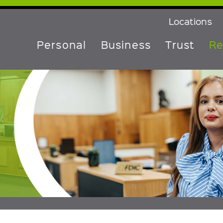
Locations
Personal
Business
Trust
Re