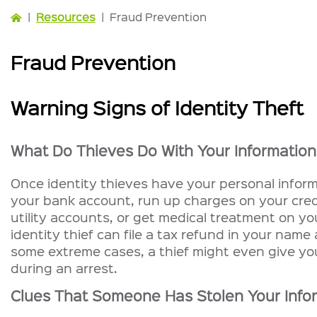
|
Resources
|
Fraud Prevention
Fraud Prevention
Warning Signs of Identity Theft
What Do Thieves Do With Your Informatio
Once identity thieves have your personal inform
your bank account, run up charges on your cred
utility accounts, or get medical treatment on yo
identity thief can file a tax refund in your name
some extreme cases, a thief might even give yo
during an arrest.
Clues That Someone Has Stolen Your Info