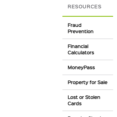
RESOURCES
Fraud
Prevention
Financial
Calculators
MoneyPass
Property for Sale
Lost or Stolen
Cards