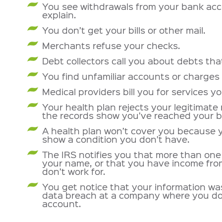
You see withdrawals from your bank acc
explain.
You don’t get your bills or other mail.
Merchants refuse your checks.
Debt collectors call you about debts tha
You find unfamiliar accounts or charges 
Medical providers bill you for services yo
Your health plan rejects your legitimate
the records show you’ve reached your be
A health plan won’t cover you because 
show a condition you don’t have.
The IRS notifies you that more than one 
your name, or that you have income fr
don’t work for.
You get notice that your information w
data breach at a company where you do
account.