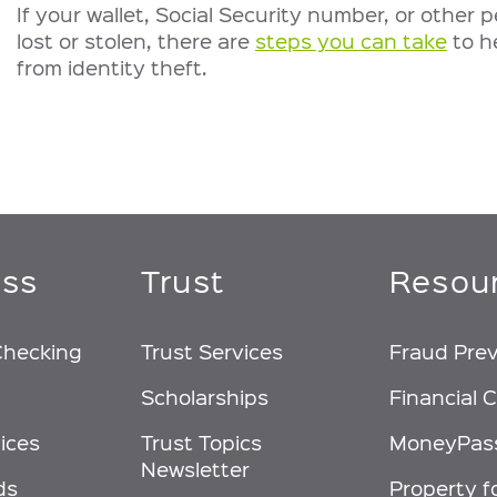
If your wallet, Social Security number, or other p
lost or stolen, there are
steps you can take
to h
from identity theft.
ess
Trust
Resou
Checking
Trust Services
Fraud Pre
Scholarships
Financial C
ices
Trust Topics
MoneyPas
Newsletter
ds
Property f