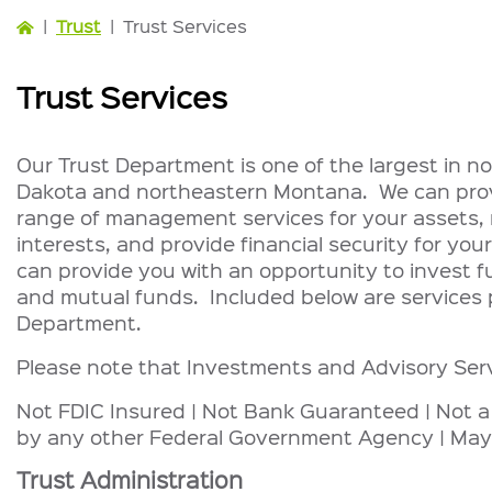
|
Trust
|
Trust Services
Trust Services
Our Trust Department is one of the largest in 
Dakota and northeastern Montana. We can provi
range of management services for your assets, r
interests, and provide financial security for your
can provide you with an opportunity to invest f
and mutual funds. Included below are services 
Department.
Please note that Investments and Advisory Ser
Not FDIC Insured | Not Bank Guaranteed | Not a
by any other Federal Government Agency | May
Trust Administration