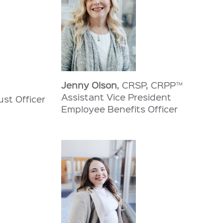
Jenny Olson
, CRSP, CRPP™
Assistant Vice President
ust Officer
Employee Benefits Officer