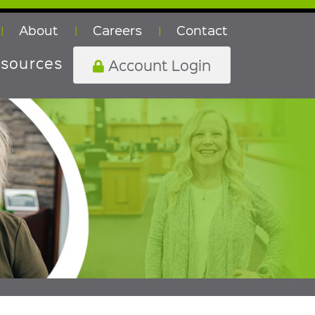
About
Careers
Contact
|
|
|
sources
Account Login