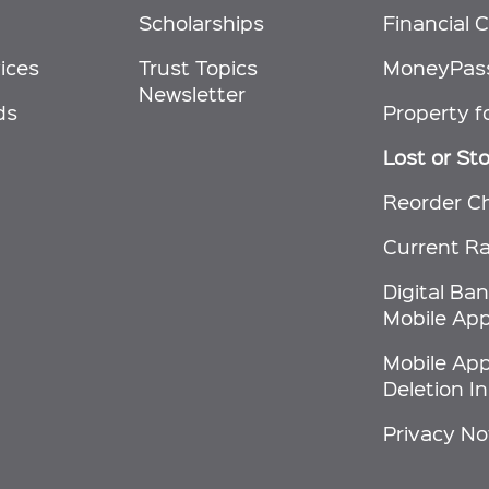
Scholarships
Financial C
ices
Trust Topics
MoneyPas
Newsletter
ds
Property f
Lost or St
Reorder C
Current R
Digital Ba
Mobile App
Mobile Ap
Deletion I
Privacy No