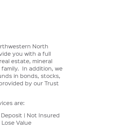
northwestern North
de you with a full
eal estate, mineral
 family. In addition, we
unds in bonds, stocks,
provided by our Trust
vices are:
 Deposit | Not Insured
 Lose Value