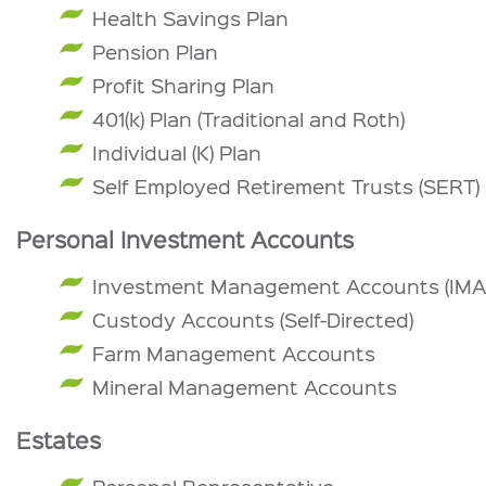
Health Savings Plan
Pension Plan
Profit Sharing Plan
401(k) Plan (Traditional and Roth)
Individual (K) Plan
Self Employed Retirement Trusts (SERT)
Personal Investment Accounts
Investment Management Accounts (IMA
Custody Accounts (Self-Directed)
Farm Management Accounts
Mineral Management Accounts
Estates