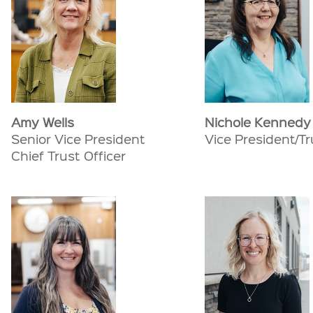
Amy Wells
Nichole Kennedy
Senior Vice President
Vice President/Tr
Chief Trust Officer