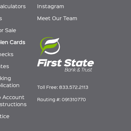
alculators
Instagram
s
Meet Our Team
or Sale
olen Cards
hecks
ates
nking
lication
Toll Free:
833.572.2113
p Account
Routing #: 091310770
nstructions
tice