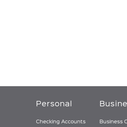
Personal
Busin
Checking Accounts
Business 