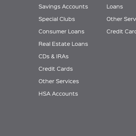
Savings Accounts
Loans
Special Clubs
Other Serv
Consumer Loans
Credit Car
Real Estate Loans
CDs & IRAs
Credit Cards
Other Services
HSA Accounts