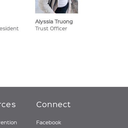
Alyssia Truong
resident
Trust Officer
rces
Connect
vention
Facebook