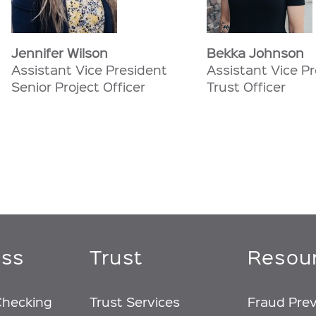
Jennifer Wilson
Bekka Johnson
Assistant Vice President
Assistant Vice P
Senior Project Officer
Trust Officer
ess
Trust
Resou
Checking
Trust Services
Fraud Pre