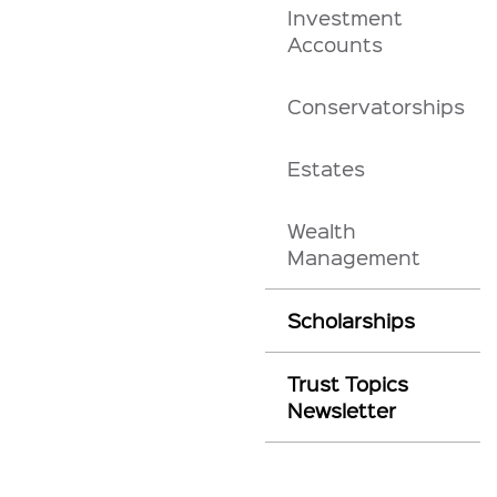
Investment
Accounts
Conservatorships
Estates
Wealth
Management
Scholarships
Trust Topics
Newsletter