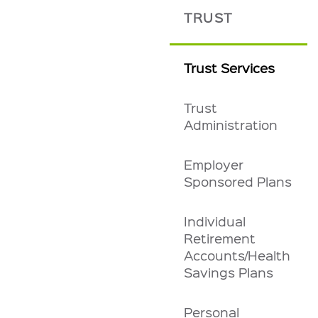
TRUST
Trust Services
Trust
Administration
Employer
Sponsored Plans
Individual
Retirement
Accounts/Health
Savings Plans
Personal