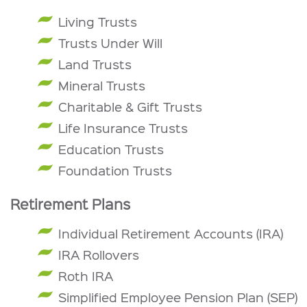
Living Trusts
Trusts Under Will
Land Trusts
Mineral Trusts
Charitable & Gift Trusts
Life Insurance Trusts
Education Trusts
Foundation Trusts
Retirement Plans
Individual Retirement Accounts (IRA)
IRA Rollovers
Roth IRA
Simplified Employee Pension Plan (SEP)