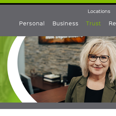
Locations
Personal
Business
Trust
Re