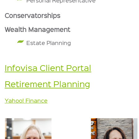
Personal Representative
Conservatorships
Wealth Management
Estate Planning
Infovisa Client Portal
Retirement Planning
Yahoo! Finance