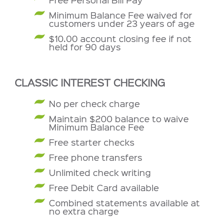
Minimum Balance Fee waived for
customers under 23 years of age
$10.00 account closing fee if not
held for 90 days
CLASSIC INTEREST CHECKING
No per check charge
Maintain $200 balance to waive
Minimum Balance Fee
Free starter checks
Free phone transfers
Unlimited check writing
Free Debit Card available
Combined statements available at
no extra charge