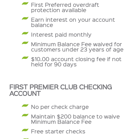
First Preferred overdraft
protection available
Earn interest on your account
balance
Interest paid monthly
Minimum Balance Fee waived for
customers under 23 years of age
$10.00 account closing fee if not
held for 90 days
FIRST PREMIER CLUB CHECKING
ACCOUNT
No per check charge
Maintain $200 balance to waive
Minimum Balance Fee
Free starter checks