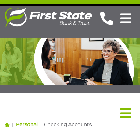
Personal
|
Personal
|
Checking Accounts