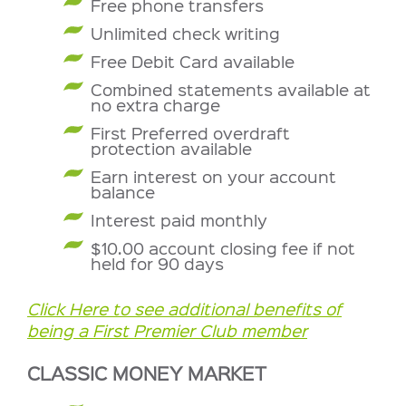
Free phone transfers
Unlimited check writing
Free Debit Card available
Combined statements available at
no extra charge
First Preferred overdraft
protection available
Earn interest on your account
balance
Interest paid monthly
$10.00 account closing fee if not
held for 90 days
Click Here to see additional benefits of
being a First Premier Club member
CLASSIC MONEY MARKET