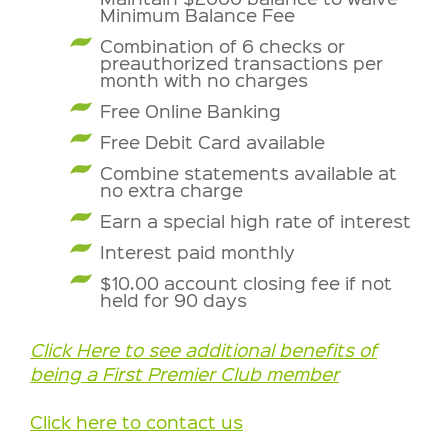
Minimum Balance Fee
Combination of 6 checks or
preauthorized transactions per
month with no charges
Free Online Banking
Free Debit Card available
Combine statements available at
no extra charge
Earn a special high rate of interest
Interest paid monthly
$10.00 account closing fee if not
held for 90 days
Click Here to see additional benefits of
being a First Premier Club member
Click here to contact us