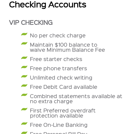
Checking Accounts
VIP CHECKING
No per check charge
Maintain $100 balance to
waive Minimum Balance Fee
Free starter checks
Free phone transfers
Unlimited check writing
Free Debit Card available
Combined statements available at
no extra charge
First Preferred overdraft
protection available
Free On-Line Banking
Free Personal Bill Pay