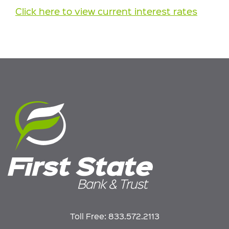
Click here to view current interest rates
Toll Free:
833.572.2113