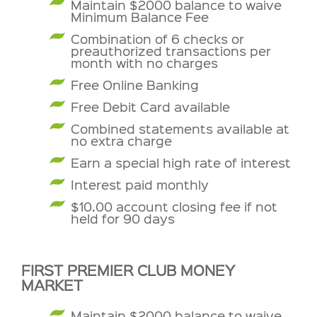
Maintain $2000 balance to waive
Minimum Balance Fee
Combination of 6 checks or
preauthorized transactions per
month with no charges
Free Online Banking
Free Debit Card available
Combined statements available at
no extra charge
Earn a special high rate of interest
Interest paid monthly
$10.00 account closing fee if not
held for 90 days
FIRST PREMIER CLUB MONEY
MARKET
Maintain $2000 balance to waive