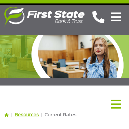
Resources
|
Resources
|
Current Rates