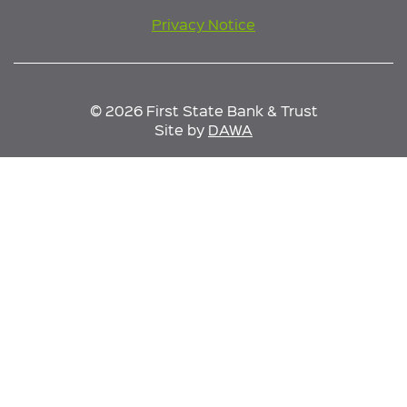
Privacy Notice
© 2026 First State Bank & Trust
Site by
DAWA