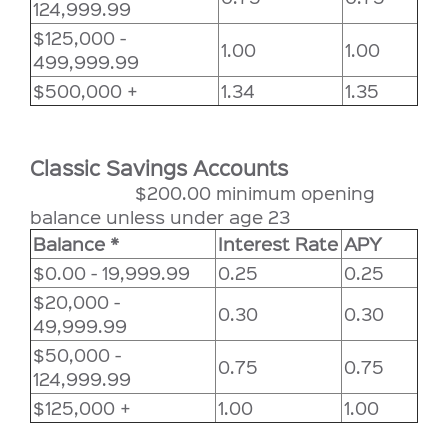
124,999.99
$125,000 -
1.00
1.00
499,999.99
$500,000 +
1.34
1.35
Classic Savings Accounts
$200.00 minimum opening
balance unless under age 23
Balance *
Interest Rate
APY
$0.00 - 19,999.99
0.25
0.25
$20,000 -
0.30
0.30
49,999.99
$50,000 -
0.75
0.75
124,999.99
$125,000 +
1.00
1.00