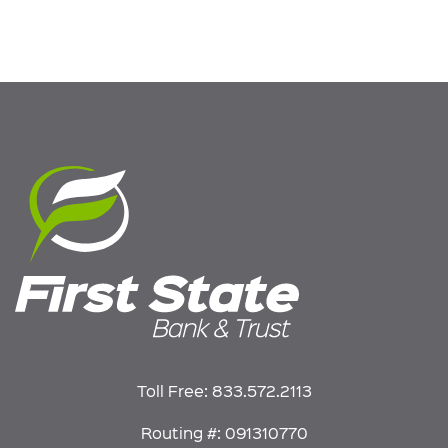
Toll Free:
833.572.2113
Routing #: 091310770