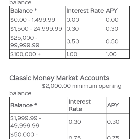
balance
Balance *
Interest Rate
APY
$0.00 - 1,499.99
0.00
0.00
$1,500 - 24,999.99
0.30
0.30
$25,000 -
0.50
0.50
99,999.99
$100,000 +
1.00
1.00
Classic Money Market Accounts
$2,000.00 minimum opening
balance
Interest
Balance *
APY
Rate
$1,999.99 -
0.30
0.30
49,999.99
$50,000 -
0.75
0.75