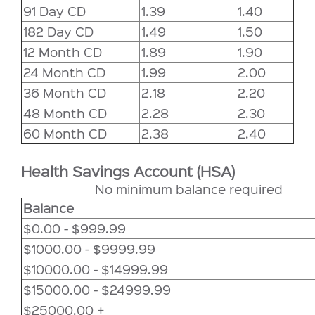
91 Day CD
1.39
1.40
182 Day CD
1.49
1.50
12 Month CD
1.89
1.90
24 Month CD
1.99
2.00
36 Month CD
2.18
2.20
48 Month CD
2.28
2.30
60 Month CD
2.38
2.40
Health Savings Account (HSA)
No minimum balance required
Balance
$0.00 - $999.99
$1000.00 - $9999.99
$10000.00 - $14999.99
$15000.00 - $24999.99
$25000.00 +