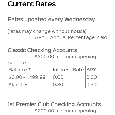
Current Rates
Rates updated every Wednesday
(rates may change without notice)
APY = Annual Percentage Yield
Classic Checking Accounts
$200.00 minimum opening
balance
Balance *
Interest Rate
APY
$0.00 - 1,499.99
0.00
0.00
$1,500 +
0.30
0.30
1st Premier Club Checking Accounts
$200.00 minimum opening