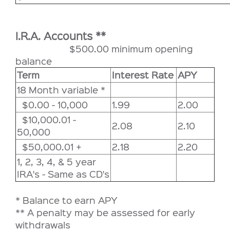
I.R.A. Accounts **
$500.00 minimum opening
balance
Term
Interest Rate
APY
18 Month variable *
$0.00 - 10,000
1.99
2.00
$10,000.01 -
2.08
2.10
50,000
$50,000.01 +
2.18
2.20
1, 2, 3, 4, & 5 year
IRA's - Same as CD's
* Balance to earn APY
** A penalty may be assessed for early
withdrawals