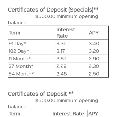
Certificates of Deposit (Specials)**
$500.00 minimum opening
balance
Interest
Term
APY
Rate
91 Day*
3.36
3.40
182 Day*
3.17
3.20
11 Month*
2.87
2.90
37 Month*
2.28
2.30
54 Month*
2.48
2.50
Certificates of Deposit **
$500.00 minimum opening
balance
Term
Interest Rate
APY