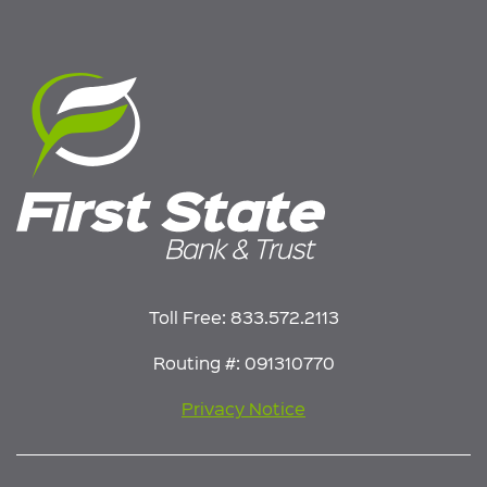
Toll Free:
833.572.2113
Routing #: 091310770
Privacy Notice