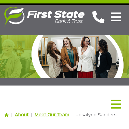
About
|
About
|
Meet Our Team
|
Josalynn Sanders