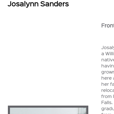
Josalynn Sanders
Fron
Josal
a Will
nativ
havi
grow
here 
her f
reloc
from 
Falls
grad