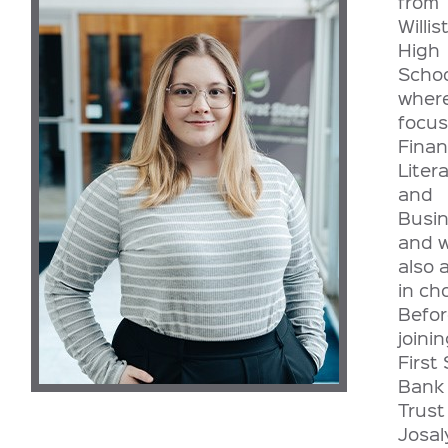
from
Willis
High
Schoo
wher
focu
Finan
Liter
and
Busi
and 
also 
in cho
Befor
joini
First
Bank
Trust
Josa