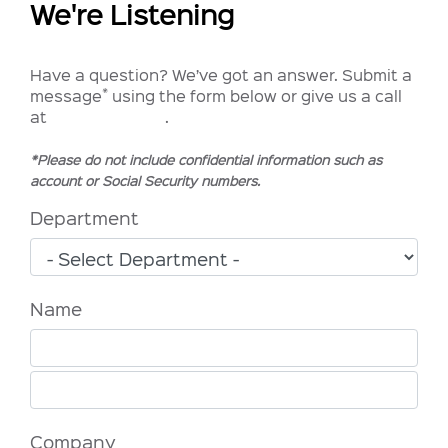
We're Listening
Have a question? We’ve got an answer. Submit a
*
message
using the form below or give us a call
at
1.833.572.2113
.
*Please do not include confidential information such as
account or Social Security numbers.
Department
Name
Company