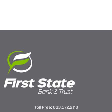
Toll Free:
833.572.2113