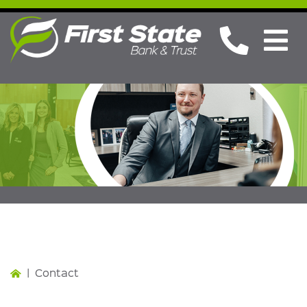
Contact
|
Contact