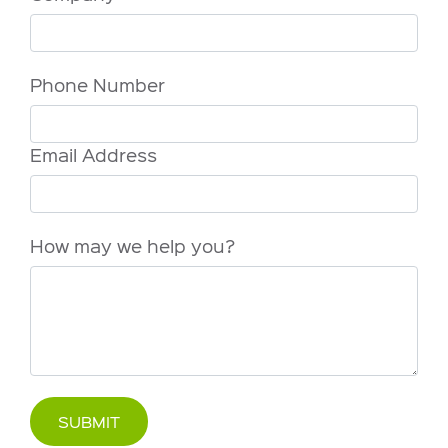
Phone Number
Email Address
How may we help you?
SUBMIT