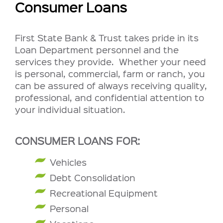
Consumer Loans
First State Bank & Trust takes pride in its
Loan Department personnel and the
services they provide. Whether your need
is personal, commercial, farm or ranch, you
can be assured of always receiving quality,
professional, and confidential attention to
your individual situation.
CONSUMER LOANS FOR:
Vehicles
Debt Consolidation
Recreational Equipment
Personal