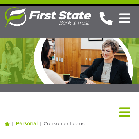
Personal
|
Personal
|
Consumer Loans