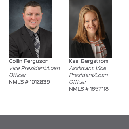
Collin Ferguson
Kasi Bergstrom
Vice President/Loan
Assistant Vice
Officer
President/Loan
NMLS # 1012839
Officer
NMLS # 1857118