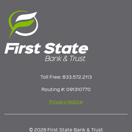
Toll Free:
833.572.2113
Routing #: 091310770
Privacy Notice
© 2026 First State Bank & Trust