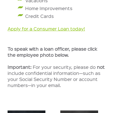
Vacations
Home Improvements
Credit Cards
Apply for a Consumer Loan today!
To speak with a loan officer, please click
the employee photo below.
Important:
For your security, please do
not
include confidential information—such as
your Social Security Number or account
numbers—in your email.