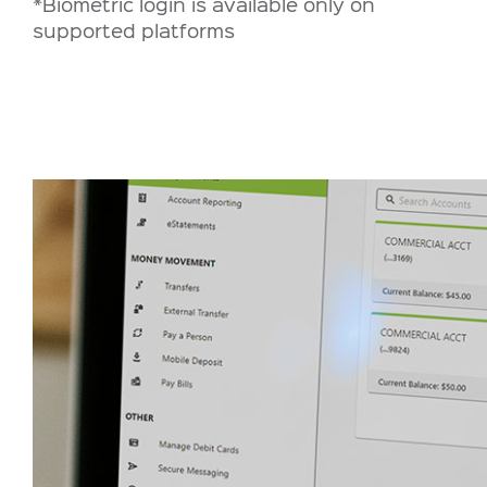
*Biometric login is available only on
supported platforms