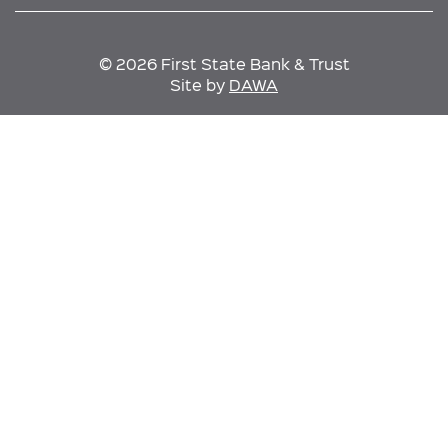
© 2026 First State Bank & Trust
Site by
DAWA