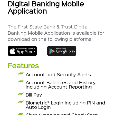
Digital Banking Mobile
Application
The First State Bank & Trust Digital
Banking Mobile Application is available for
download on the following platforms:
Features
Account and Security Alerts
Account Balances and History
including Account Reporting
Bill Pay
Biometric* Login including PIN and
Auto Login
Check Imaging and
Check Stop