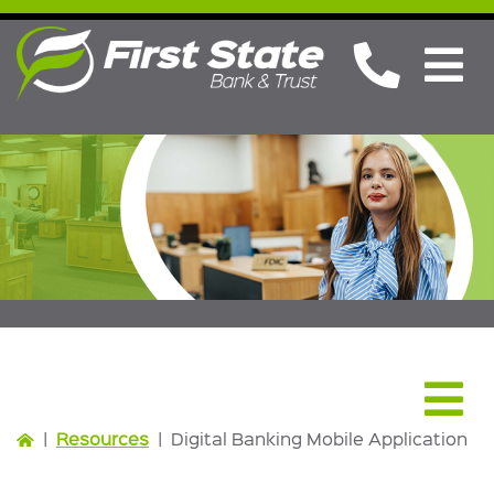
Resources
|
Resources
|
Digital Banking Mobile Application