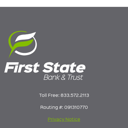
Toll Free:
833.572.2113
Routing #: 091310770
Privacy Notice