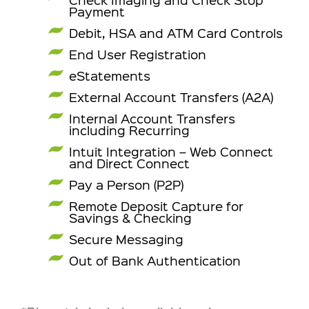
Payment
Debit, HSA and ATM Card Controls
End User Registration
eStatements
External Account Transfers (A2A)
Internal Account Transfers
including Recurring
Intuit Integration – Web Connect
and Direct Connect
Pay a Person (P2P)
Remote Deposit Capture for
Savings & Checking
Secure Messaging
Out of Bank Authentication