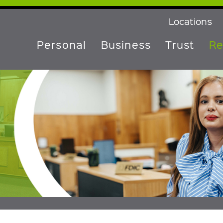
Locations
Personal
Business
Trust
Re