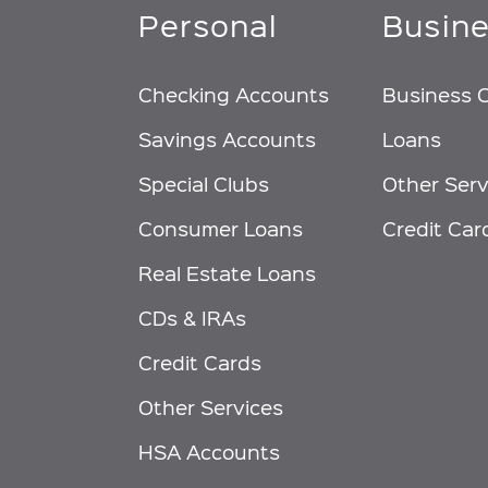
Personal
Busin
Checking Accounts
Business 
Savings Accounts
Loans
Special Clubs
Other Serv
Consumer Loans
Credit Car
Real Estate Loans
CDs & IRAs
Credit Cards
Other Services
HSA Accounts