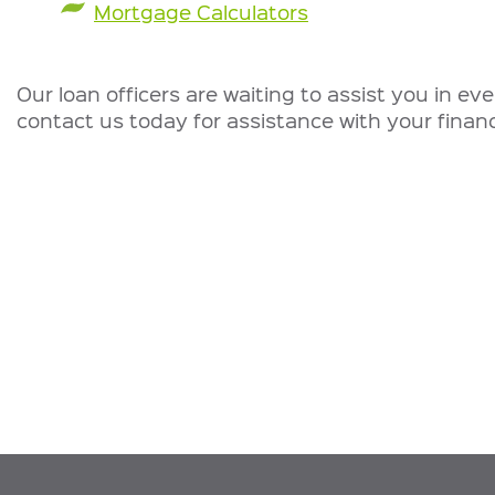
Mortgage Calculators
Our loan officers are waiting to assist you in ev
contact us today for assistance with your financ