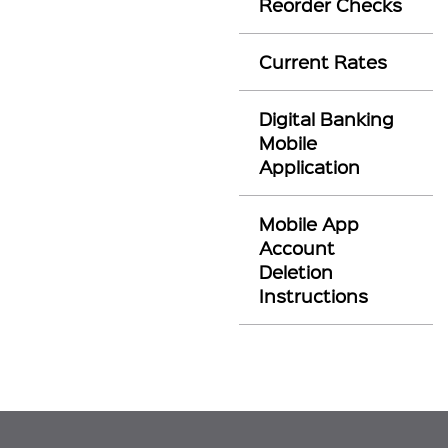
Reorder Checks
Current Rates
Digital Banking
Mobile
Application
Mobile App
Account
Deletion
Instructions