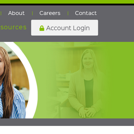
About
Careers
Contact
|
|
|
sources
Account Login