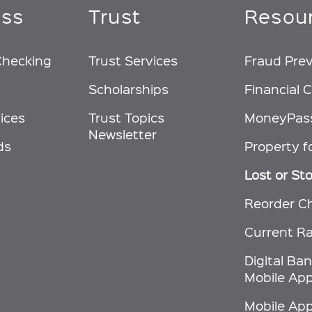
ess
Trust
Resou
Checking
Trust Services
Fraud Pre
Scholarships
Financial C
ices
Trust Topics
MoneyPas
Newsletter
ds
Property f
Lost or St
Reorder C
Current R
Digital Ba
Mobile App
Mobile Ap