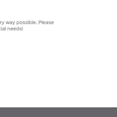
ery way possible. Please
ial needs!