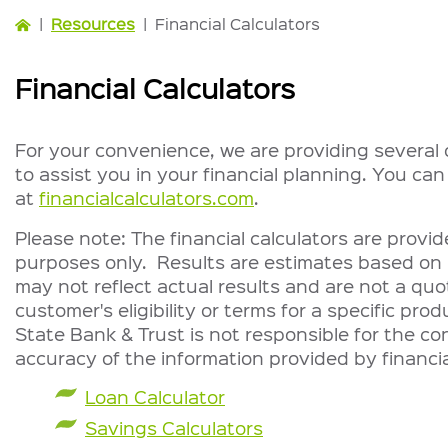
|
Resources
|
Financial Calculators
Financial Calculators
For your convenience, we are providing several o
to assist you in your financial planning. You can
at
financialcalculators.com
.
Please note: The financial calculators are provi
purposes only. Results are estimates based on 
may not reflect actual results and are not a quo
customer's eligibility or terms for a specific prod
State Bank & Trust is not responsible for the con
accuracy of the information provided by financia
Loan Calculator
Savings Calculators