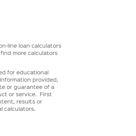
n-line loan calculators
 find more calculators
ded for educational
information provided,
te or guarantee of a
uct or service. First
tent, results or
l calculators.