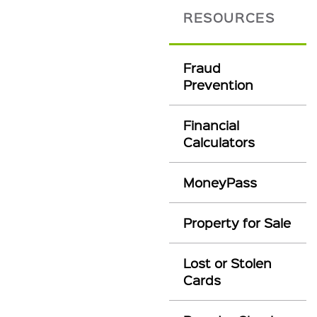
RESOURCES
Fraud
Prevention
Financial
Calculators
MoneyPass
Property for Sale
Lost or Stolen
Cards