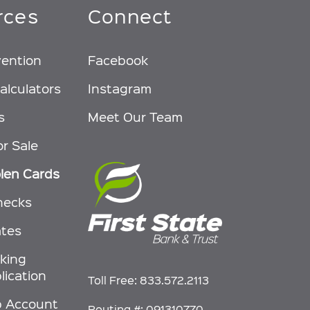
rces
Connect
vention
Facebook
alculators
Instagram
s
Meet Our Team
or Sale
olen Cards
hecks
ates
nking
lication
Toll Free:
833.572.2113
p Account
Routing #: 091310770