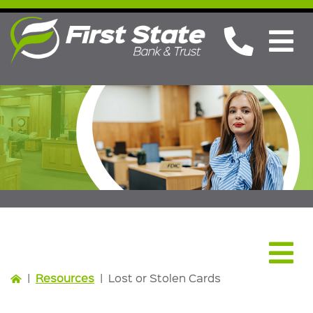
Resources
|
Resources
|
Lost or Stolen Cards