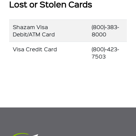
Lost or Stolen Cards
Shazam Visa
(800)-383-
Debit/ATM Card
8000
Visa Credit Card
(800)-423-
7503