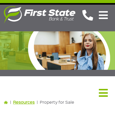
Resources
|
Resources
|
Property for Sale