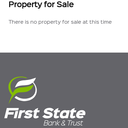
Property for Sale
There is no property for sale at this time