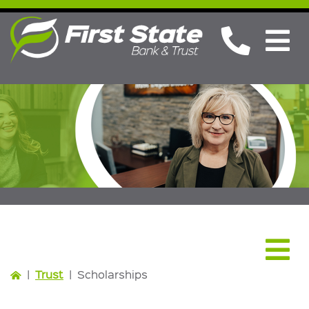
Trust
|
Trust
|
Scholarships