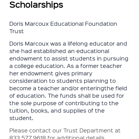
Scholarships
Doris Marcoux Educational Foundation
Trust
Doris Marcoux was a lifelong educator and
she had established an educational
endowment to assist students in pursuing
a college education.
As a former teacher
her endowment gives primary
consideration to students planning to
become a teacher and/or
entering
the field
of education.
The funds shall be used for
the sole purpose of contributing to the
tuition, books, and supplies of the
student.
Please contact our Trust Department at
833.577.9618 for additional details.