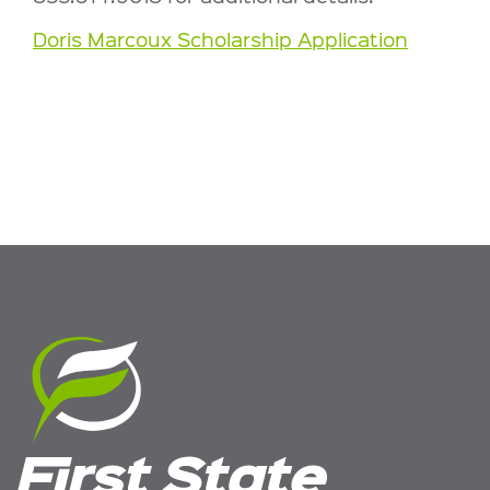
Doris Marcoux Scholarship Application