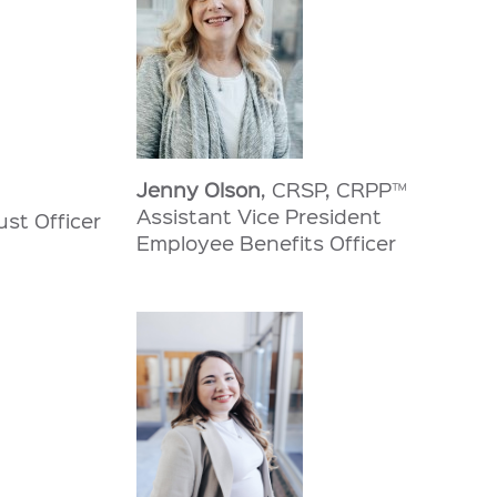
Jenny Olson
, CRSP, CRPP™
Assistant Vice President
ust Officer
Employee Benefits Officer