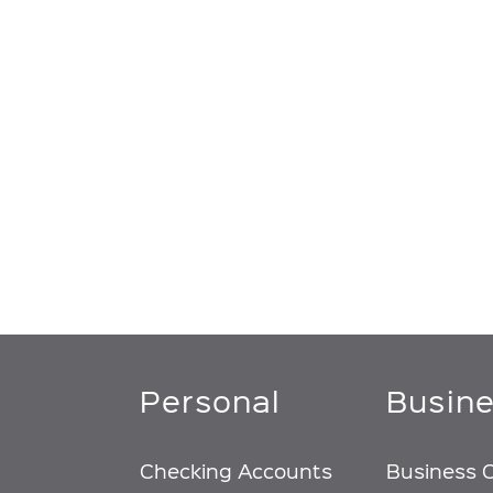
Personal
Busin
Checking Accounts
Business 