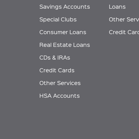
Savings Accounts
Loans
Special Clubs
Other Serv
Consumer Loans
Credit Car
Real Estate Loans
CDs & IRAs
Credit Cards
Other Services
HSA Accounts