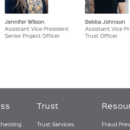
Jennifer Wilson
Bekka Johnson
Assistant Vice President
Assistant Vice P
Senior Project Officer
Trust Officer
ess
Trust
Resou
Checking
Trust Services
Fraud Pre