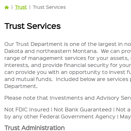
|
Trust
|
Trust Services
Trust Services
Our Trust Department is one of the largest in 
Dakota and northeastern Montana. We can provi
range of management services for your assets, r
interests, and provide financial security for your
can provide you with an opportunity to invest f
and mutual funds. Included below are services 
Department.
Please note that Investments and Advisory Ser
Not FDIC Insured | Not Bank Guaranteed | Not a
by any other Federal Government Agency | May
Trust Administration