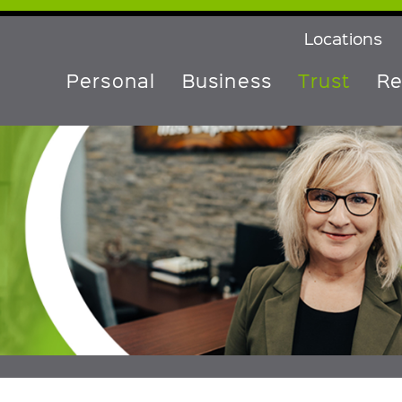
Locations
Personal
Business
Trust
Re