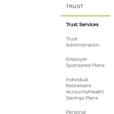
TRUST
Trust Services
Trust
Administration
Employer
Sponsored Plans
Individual
Retirement
Accounts/Health
Savings Plans
Personal