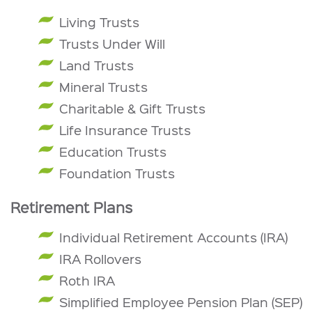
Living Trusts
Trusts Under Will
Land Trusts
Mineral Trusts
Charitable & Gift Trusts
Life Insurance Trusts
Education Trusts
Foundation Trusts
Retirement Plans
Individual Retirement Accounts (IRA)
IRA Rollovers
Roth IRA
Simplified Employee Pension Plan (SEP)