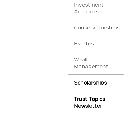
Investment
Accounts
Conservatorships
Estates
Wealth
Management
Scholarships
Trust Topics
Newsletter