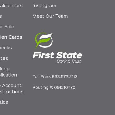
alculators
Instagram
s
Meet Our Team
or Sale
olen Cards
hecks
ates
nking
lication
Toll Free:
833.572.2113
p Account
Routing #: 091310770
nstructions
tice