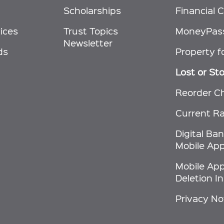
Scholarships
Financial C
ices
Trust Topics
MoneyPas
Newsletter
ds
Property f
Lost or St
Reorder C
Current R
Digital Ba
Mobile App
Mobile Ap
Deletion I
Privacy No