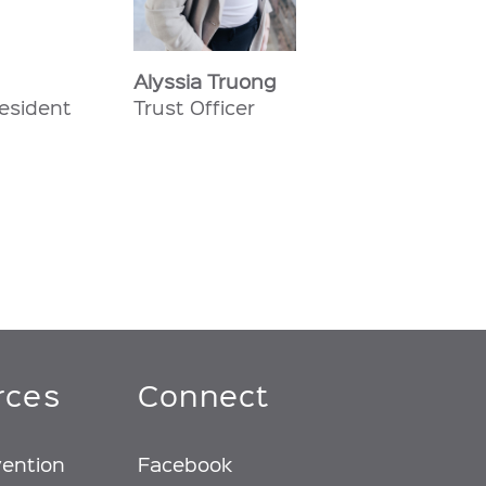
Alyssia Truong
resident
Trust Officer
rces
Connect
vention
Facebook