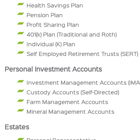
Health Savings Plan
Pension Plan
Profit Sharing Plan
401(k) Plan (Traditional and Roth)
Individual (K) Plan
Self Employed Retirement Trusts (SERT)
Personal Investment Accounts
Investment Management Accounts (IMA
Custody Accounts (Self-Directed)
Farm Management Accounts
Mineral Management Accounts
Estates