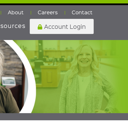
About
Careers
Contact
|
|
|
sources
Account Login