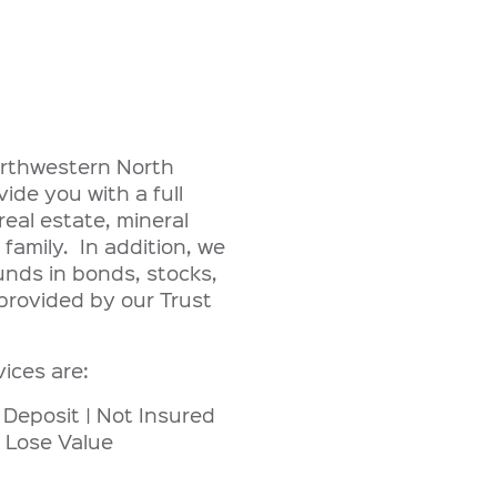
northwestern North
de you with a full
eal estate, mineral
 family. In addition, we
unds in bonds, stocks,
provided by our Trust
vices are:
 Deposit | Not Insured
 Lose Value