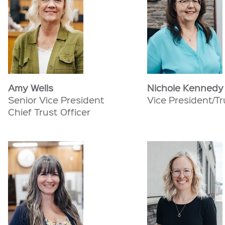
Amy Wells
Nichole Kennedy
Senior Vice President
Vice President/Tr
Chief Trust Officer