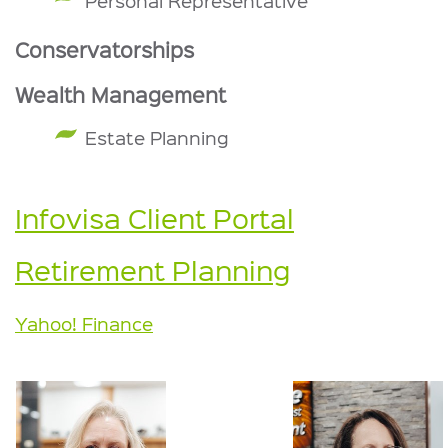
Personal Representative
Conservatorships
Wealth Management
Estate Planning
Infovisa Client Portal
Retirement Planning
Yahoo! Finance